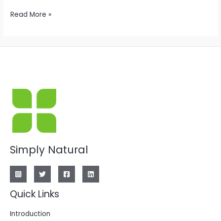
Hello
Read More »
world!
Simply Natural
Quick Links
Introduction