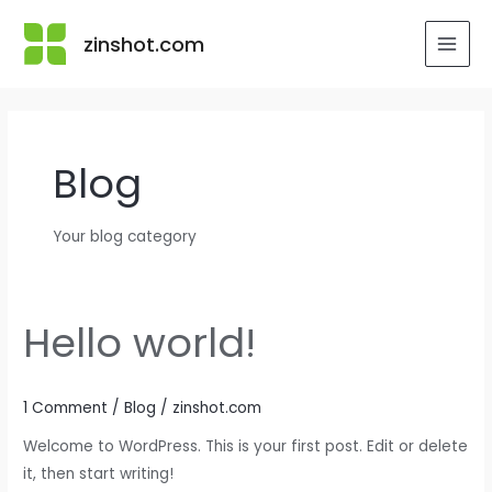
Skip
to
zinshot.com
MAI
content
MEN
Blog
Your blog category
Hello world!
1 Comment
/
Blog
/
zinshot.com
Welcome to WordPress. This is your first post. Edit or delete
it, then start writing!